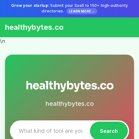
Grow your startup:
Submit your SaaS to 150+ high-authority
directories.
LEARN MORE →
healthybytes.co
\n
healthybytes.co
healthybytes.co
Search