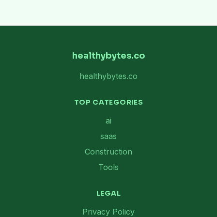
healthybytes.co
healthybytes.co
TOP CATEGORIES
ai
saas
Construction
Tools
LEGAL
Privacy Policy