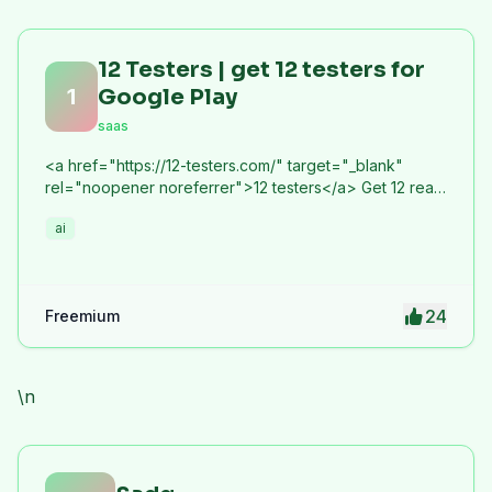
12 Testers | get 12 testers for
1
Google Play
saas
<a href="https://12-testers.com/" target="_blank"
rel="noopener noreferrer">12 testers</a> Get 12 real
Android testers to meet Google Play Console's
ai
mandatory 14-day closed testing requirement. Fast-
track your app's journey from beta to production
without recruiting testers yourself.
24
Freemium
\n