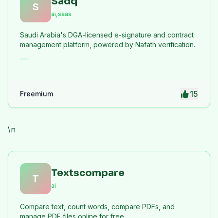
Sadq
S
ai,saas
Saudi Arabia's DGA-licensed e-signature and contract
management platform, powered by Nafath verification.
15
Freemium
\n
Textscompare
T
ai
Compare text, count words, compare PDFs, and
manage PDF files online for free.