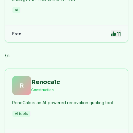
ai
11
Free
\n
Renocalc
R
Construction
RenoCalc is an AI-powered renovation quoting tool
AI tools