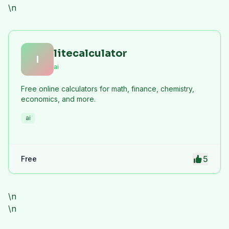
\n
litecalculator
l
ai
Free online calculators for math, finance, chemistry,
economics, and more.
ai
5
Free
\n
\n