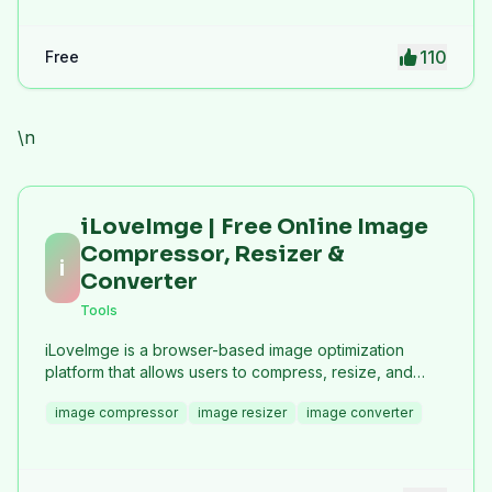
110
Free
\n
iLoveImge | Free Online Image
Compressor, Resizer &
i
Converter
Tools
iLoveImge is a browser-based image optimization
platform that allows users to compress, resize, and
convert images instantly. Designed for web
image compressor
image resizer
image converter
developers, designers, bloggers, marketers, and
everyday users, it helps reduce image file sizes
without compromising quality. All tools work online with
no registration required, unlimited usage, and strong