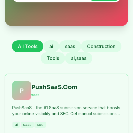
All Tools
ai
saas
Construction
Tools
ai,saas
PushSaaS.Com
P
saas
PushSaaS – the #1 SaaS submission service that boosts
your online visibility and SEO. Get manual submissions
to hundreds of high-authority directories with verified
ai
saas
seo
live links and screenshots, saving time while driving
traffic and increasing your product’s discoverability.