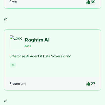
69
Free
privacy protection. iLoveImge improves website
speed, SEO performance, and digital workflow
efficiency.
\n
Raghim AI
saas
Enterprise AI Agent & Data Sovereignity
ai
27
Freemium
\n