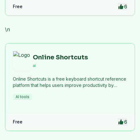
6
Free
\n
Online Shortcuts
ai
Online Shortcuts is a free keyboard shortcut reference
platform that helps users improve productivity by
providing quick access to system and software
AI tools
shortcuts.
6
Free