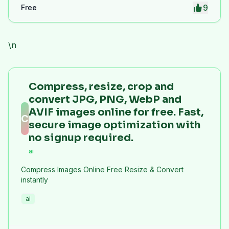
9
Free
\n
Compress, resize, crop and
convert JPG, PNG, WebP and
AVIF images online for free. Fast,
C
secure image optimization with
no signup required.
ai
Compress Images Online Free Resize & Convert
instantly
ai